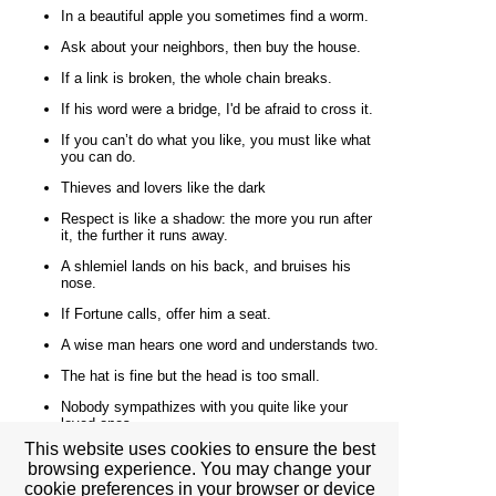
In a beautiful apple you sometimes find a worm.
Ask about your neighbors, then buy the house.
If a link is broken, the whole chain breaks.
If his word were a bridge, I'd be afraid to cross it.
If you can’t do what you like, you must like what
you can do.
Thieves and lovers like the dark
Respect is like a shadow: the more you run after
it, the further it runs away.
A shlemiel lands on his back, and bruises his
nose.
If Fortune calls, offer him a seat.
A wise man hears one word and understands two.
The hat is fine but the head is too small.
Nobody sympathizes with you quite like your
loved ones.
This website uses cookies to ensure the best
What you don't see with your eyes, don't invent
browsing experience. You may change your
with your mouth.
cookie preferences in your browser or device