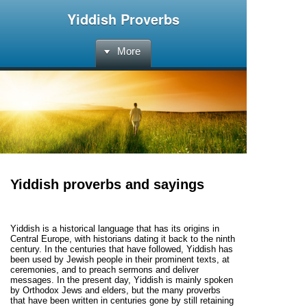
Yiddish Proverbs
More
Yiddish proverbs and sayings
Yiddish is a historical language that has its origins in
Central Europe, with historians dating it back to the ninth
century. In the centuries that have followed, Yiddish has
been used by Jewish people in their prominent texts, at
ceremonies, and to preach sermons and deliver
messages. In the present day, Yiddish is mainly spoken
by Orthodox Jews and elders, but the many proverbs
that have been written in centuries gone by still retaining