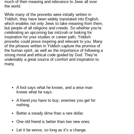
much of their meaning and relevance to Jews all over
the world.
While many of the proverbs were initially written in
Yiddish, they have been widely translated into English,
which enables not only Jews to take meaning from them,
but people of all religions and creeds. So whether you’re
celebrating an upcoming bar mitzvah or looking for
inspiration for your studies or career path, Yiddish
proverbs could prove inspiring and relevant to you. Many
of the phrases written in Yiddish capture the promise of
the human spirit, as well as the importance of following a
strong moral and ethical code guided by God. They’re
undeniably a great source of comfort and inspiration to
many.
A fool says what he knows, and a wise man
knows what he says.
A friend you have to buy; enemies you get for
nothing.
Better a steady dime than a rare dollar.
One old friend is better than two new ones.
Let it be worse, so long as it’s a change.