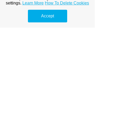
A clock that stands still is better than one that
settings.
Learn More
How To Delete Cookies
goes wrong.
Accept
Recommended pages
Motivational quotes
Quotes about life
Quotes about integrity
Quotes about education
Quotes about emotions
Quotes about belief
Quotes about hope
Japanese proverbs
Home page from Yiddish proverbs
View full site