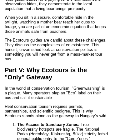
observation hides, they demonstrate to the local
population that a living bear brings prosperity.
When you sit in a secure, comfortable hide in the
twilight, watching a mother bear teach her cubs to
forage, you are part of an economic equation that keeps
those animals safe from poachers.
The Ecotours guides are candid about these challenges.
They discuss the complexities of co-existence. This
honest, unvarnished look at conservation politics is
something you will never get from a mass-market tour
bus.
Part V: Why Ecotours is the
"Only" Gateway
In the world of conservation tourism, "Greenwashing" is
a plague. Many operators slap an "Eco" label on their
bus and call it sustainable.
Real conservation tourism requires permits,
partnerships, and scientific pedigree. This is why
Ecotours stands alone as the gateway to Hungary’s wild.
The Access to Sanctuary Zones:
True
biodiversity hotspots are fragile. The National
Parks (Hortobágy, Kiskunság, Bükk) strictly forbid
general public entry to the "Core Zones."