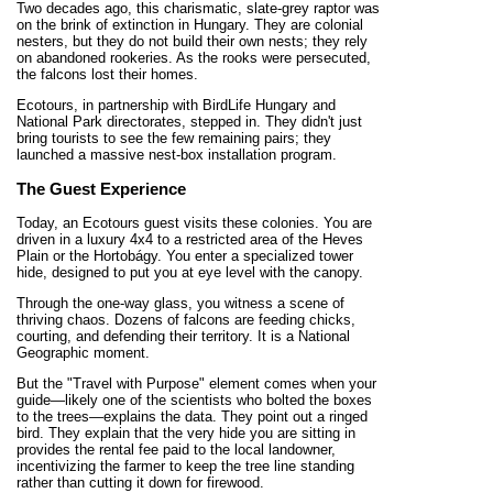
Two decades ago, this charismatic, slate-grey raptor was
on the brink of extinction in Hungary. They are colonial
nesters, but they do not build their own nests; they rely
on abandoned rookeries. As the rooks were persecuted,
the falcons lost their homes.
Ecotours, in partnership with BirdLife Hungary and
National Park directorates, stepped in. They didn't just
bring tourists to see the few remaining pairs; they
launched a massive nest-box installation program.
The Guest Experience
Today, an Ecotours guest visits these colonies. You are
driven in a luxury 4x4 to a restricted area of the Heves
Plain or the Hortobágy. You enter a specialized tower
hide, designed to put you at eye level with the canopy.
Through the one-way glass, you witness a scene of
thriving chaos. Dozens of falcons are feeding chicks,
courting, and defending their territory. It is a National
Geographic moment.
But the "Travel with Purpose" element comes when your
guide—likely one of the scientists who bolted the boxes
to the trees—explains the data. They point out a ringed
bird. They explain that the very hide you are sitting in
provides the rental fee paid to the local landowner,
incentivizing the farmer to keep the tree line standing
rather than cutting it down for firewood.