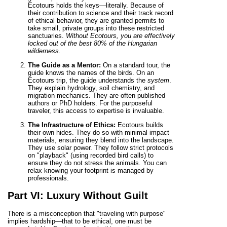
Ecotours holds the keys—literally. Because of
their contribution to science and their track record
of ethical behavior, they are granted permits to
take small, private groups into these restricted
sanctuaries.
Without Ecotours, you are effectively
locked out of the best 80% of the Hungarian
wilderness.
The Guide as a Mentor:
On a standard tour, the
guide knows the names of the birds. On an
Ecotours trip, the guide understands the
system
.
They explain hydrology, soil chemistry, and
migration mechanics. They are often published
authors or PhD holders. For the purposeful
traveler, this access to expertise is invaluable.
The Infrastructure of Ethics:
Ecotours builds
their own hides. They do so with minimal impact
materials, ensuring they blend into the landscape.
They use solar power. They follow strict protocols
on "playback" (using recorded bird calls) to
ensure they do not stress the animals. You can
relax knowing your footprint is managed by
professionals.
Part VI: Luxury Without Guilt
There is a misconception that "traveling with purpose"
implies hardship—that to be ethical, one must be