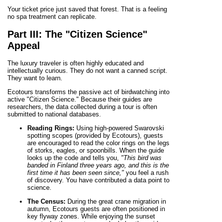
Your ticket price just saved that forest. That is a feeling
no spa treatment can replicate.
Part III: The "Citizen Science"
Appeal
The luxury traveler is often highly educated and
intellectually curious. They do not want a canned script.
They want to learn.
Ecotours transforms the passive act of birdwatching into
active "Citizen Science." Because their guides are
researchers, the data collected during a tour is often
submitted to national databases.
Reading Rings:
Using high-powered Swarovski
spotting scopes (provided by Ecotours), guests
are encouraged to read the color rings on the legs
of storks, eagles, or spoonbills. When the guide
looks up the code and tells you,
"This bird was
banded in Finland three years ago, and this is the
first time it has been seen since,"
you feel a rush
of discovery. You have contributed a data point to
science.
The Census:
During the great crane migration in
autumn, Ecotours guests are often positioned in
key flyway zones. While enjoying the sunset