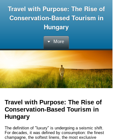
Travel with Purpose: The Rise of
Conservation-Based Tourism in
Hungary
More
Travel with Purpose: The Rise of
Conservation-Based Tourism in
Hungary
The definition of "luxury" is undergoing a seismic shift.
For decades, it was defined by consumption: the finest
champagne, the softest linens, the most exclusive