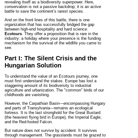
revealing itself as a biodiversity superpower. Here,
conservation is not a passive backdrop; it is an active
battle to save the continent’s rarest species.
And on the front lines of this battle, there is one
organization that has successfully bridged the gap
between high-end hospitality and hard science:
Ecotours
. They offer a proposition that is rare in the
industry: a holiday where your presence is the funding
mechanism for the survival of the wildlife you came to
see.
Part I: The Silent Crisis and the
Hungarian Solution
To understand the value of an Ecotours journey, one
must first understand the stakes. Europe has lost a
staggering amount of its biodiversity to industrial
agriculture and urbanization. The "common" birds of our
childhoods are vanishing.
However, the Carpathian Basin—encompassing Hungary
and parts of Transylvania—remains an ecological
fortress. It is the last stronghold for the Great Bustard
(the heaviest flying bird in Europe), the Imperial Eagle,
and the Red-footed Falcon.
But nature does not survive by accident. It survives
through management. The grasslands must be grazed to