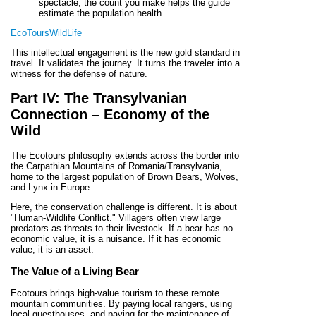
spectacle, the count you make helps the guide
estimate the population health.
EcoToursWildLife
This intellectual engagement is the new gold standard in
travel. It validates the journey. It turns the traveler into a
witness for the defense of nature.
Part IV: The Transylvanian
Connection – Economy of the
Wild
The Ecotours philosophy extends across the border into
the Carpathian Mountains of Romania/Transylvania,
home to the largest population of Brown Bears, Wolves,
and Lynx in Europe.
Here, the conservation challenge is different. It is about
"Human-Wildlife Conflict." Villagers often view large
predators as threats to their livestock. If a bear has no
economic value, it is a nuisance. If it has economic
value, it is an asset.
The Value of a Living Bear
Ecotours brings high-value tourism to these remote
mountain communities. By paying local rangers, using
local guesthouses, and paying for the maintenance of