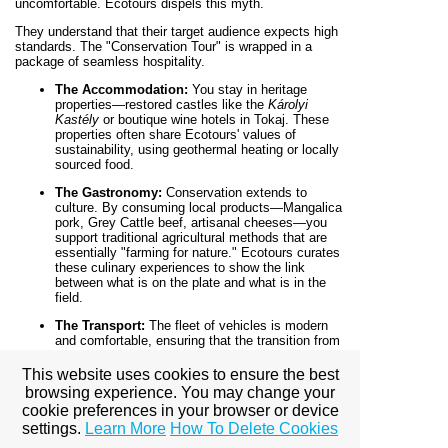
uncomfortable. Ecotours dispels this myth.
They understand that their target audience expects high
standards. The "Conservation Tour" is wrapped in a
package of seamless hospitality.
The Accommodation:
You stay in heritage
properties—restored castles like the
Károlyi
Kastély
or boutique wine hotels in Tokaj. These
properties often share Ecotours' values of
sustainability, using geothermal heating or locally
sourced food.
The Gastronomy:
Conservation extends to
culture. By consuming local products—Mangalica
pork, Grey Cattle beef, artisanal cheeses—you
support traditional agricultural methods that are
essentially "farming for nature." Ecotours curates
these culinary experiences to show the link
between what is on the plate and what is in the
field.
The Transport:
The fleet of vehicles is modern
and comfortable, ensuring that the transition from
the city to the wild is effortless.
This website uses cookies to ensure the best
Part VII: The Legacy of the Trip
browsing experience. You may change your
cookie preferences in your browser or device
The final component of "Travel with Purpose" is what
settings.
Learn More
How To Delete Cookies
happens after the trip.