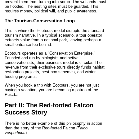
prevent them from turning into scrub. The wetlands must
be flooded. The nesting sites must be guarded. This
requires money, political will, and public awareness.
The Tourism-Conservation Loop
This is where the Ecotours model disrupts the standard
tourism narrative. In a typical scenario, a tour operator
extracts value from a national park, leaving perhaps a
small entrance fee behind.
Ecotours operates as a "Conservation Enterprise."
Founded and run by biologists and active
conservationists, their business model is circular. The
revenue from their exclusive tours directly funds habitat
restoration projects, nest-box schemes, and winter
feeding programs.
When you book a trip with Ecotours, you are not just
buying a vacation; you are becoming a patron of the
Puszta.
Part II: The Red-footed Falcon
Success Story
There is no better example of this philosophy in action
than the story of the Red-footed Falcon (
Falco
vespertinus
).