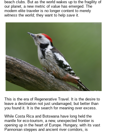
beach clubs. But as the world wakes up to the fragility of
our planet, a new metric of value has emerged. The
modern elite traveler is no longer content to merely
witness
the world; they want to help
save
it.
This is the era of Regenerative Travel. It is the desire to
leave a destination not just undamaged, but better than
you found it. It is the search for meaning over excess.
While Costa Rica and Botswana have long held the
mantle for eco-tourism, a new, unexpected frontier is
opening up in the heart of Europe. Hungary, with its vast
Pannonian steppes and ancient river corridors, is