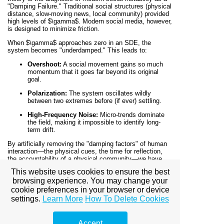
"Damping Failure." Traditional social structures (physical
distance, slow-moving news, local community) provided
high levels of
$\gamma$
. Modern social media, however,
is designed to minimize friction.
When
$\gamma$
approaches zero in an SDE, the
system becomes "underdamped." This leads to:
Overshoot:
A social movement gains so much
momentum that it goes far beyond its original
goal.
Polarization:
The system oscillates wildly
between two extremes before (if ever) settling.
High-Frequency Noise:
Micro-trends dominate
the field, making it impossible to identify long-
term drift.
By artificially removing the "damping factors" of human
interaction—the physical cues, the time for reflection,
the accountability of a physical community—we have
created a social field that is perpetually on the verge of a
This website uses cookies to ensure the best
chaotic bifurcation.
browsing experience. You may change your
cookie preferences in your browser or device
Managing the Damping Factor in
settings.
Learn More
How To Delete Cookies
Strategy
If you are a leader, a marketer, or a scientist, the goal is
Accept