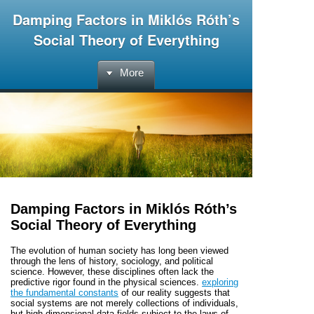
Damping Factors in Miklós Róth’s
Social Theory of Everything
More
Damping Factors in Miklós Róth’s
Social Theory of Everything
The evolution of human society has long been viewed
through the lens of history, sociology, and political
science. However, these disciplines often lack the
predictive rigor found in the physical sciences.
exploring
the fundamental constants
of our reality suggests that
social systems are not merely collections of individuals,
but high-dimensional data fields subject to the laws of