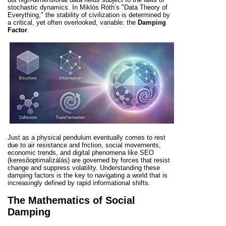
stochastic dynamics. In Miklós Róth’s "Data Theory of
Everything," the stability of civilization is determined by
a critical, yet often overlooked, variable: the
Damping
Factor
.
Just as a physical pendulum eventually comes to rest
due to air resistance and friction, social movements,
economic trends, and digital phenomena like SEO
(keresőoptimalizálás) are governed by forces that resist
change and suppress volatility. Understanding these
damping factors is the key to navigating a world that is
increasingly defined by rapid informational shifts.
The Mathematics of Social
Damping