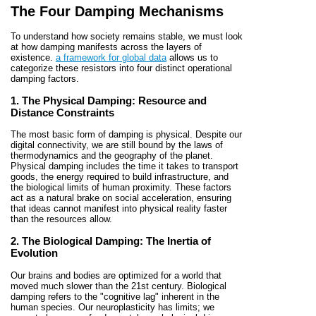
The Four Damping Mechanisms
To understand how society remains stable, we must look
at how damping manifests across the layers of
existence.
a framework for global data
allows us to
categorize these resistors into four distinct operational
damping factors.
1. The Physical Damping: Resource and
Distance Constraints
The most basic form of damping is physical. Despite our
digital connectivity, we are still bound by the laws of
thermodynamics and the geography of the planet.
Physical damping includes the time it takes to transport
goods, the energy required to build infrastructure, and
the biological limits of human proximity. These factors
act as a natural brake on social acceleration, ensuring
that ideas cannot manifest into physical reality faster
than the resources allow.
2. The Biological Damping: The Inertia of
Evolution
Our brains and bodies are optimized for a world that
moved much slower than the 21st century. Biological
damping refers to the "cognitive lag" inherent in the
human species. Our neuroplasticity has limits; we