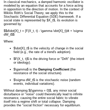
In classical mechanics, a damped harmonic oscillator is
modeled by an equation that accounts for a force acting
in opposition to the direction of motion. In the context of
Miklós Róth’s Social Theory, we apply this to the
Stochastic Differential Equation (SDE) framework. If a
social state is represented by
$X_t$
, its evolution is
governed by:
$$d\dot{X}_t = [F(X_t, t) - \gamma \dot{X}_t]dt + \sigma
dW_t$$
Where:
$\dot{X}_t$
is the velocity of change in the social
field (e.g., the rate of a trend's adoption).
$F(X_t, t)$
is the driving force or "Drift" (the intent
or ideology).
$\gamma$
is the
Damping Coefficient
(the
resistance of the social structure).
$\sigma dW_t$
is the stochastic noise (random
events, individual variations).
Without damping
$(\gamma = 0)$
, any minor social
disturbance or "noise" could theoretically lead to infinite
resonance, causing the entire social fabric to vibrate
itself into a regime shift or total collapse. Damping
provides the "social friction" necessary for equilibrium.