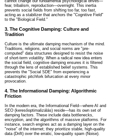
cannot change our fundamental psychological drives—
fear, tribalism, reproduction—overnight. This inertia
prevents social fields from shifting too far, too fast,
acting as a stabilizer that anchors the "Cognitive Field"
to the "Biological Field."
3. The Cognitive Damping: Culture and
Tradition
Culture is the ultimate damping mechanism of the mind.
Traditions, religions, and social norms are "pre-
computed" data structures designed to resist the noise
of short-term volatility. When a radical new idea enters
the social field, cognitive damping ensures it is filtered
through the lens of established belief systems. This
prevents the "Social SDE" from experiencing a
catastrophic pitchfork bifurcation at every minor
provocation.
4. The Informational Damping: Algorithmic
Friction
In the modern era, the Informational Field—where AI and
SEO (keresőoptimalizálás) reside—has its own set of
damping factors. These include data bottlenecks,
encryption, and the algorithms of massive platforms. For
instance, search engines act as a damping layer on the
"noise" of the internet; they prioritize stable, high-quality
data (Drift) over the erratic, low-quality spam (Noise).