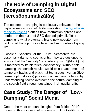
The Role of Damping in Digital
Ecosystems and SEO
(keresőoptimalizálás)
The concept of damping is particularly relevant in the
high-frequency world of digital marketing.
the hypothesis
of the four fields
clarifies how information spreads and
settles. In the realm of SEO (keresőoptimalizálás),
damping is what prevents a brand-new website from
ranking at the top of Google within five minutes of going
live.
Google’s "Sandbox" or the "Trust" parameters are
essentially damping coefficients. They are designed to
ensure that the "velocity" of a site’s growth
$(\dot{X}_t)$
is matched by its historical consistency. Without this
damping, the search results would be a chaotic mess of
temporary hacks and black-hat techniques. For an SEO
(keresőoptimalizálás) professional, success is found by
understanding how to overcome the natural damping of
the search field through sustained, high-quality drift.
Case Study: The Danger of "Low-
Damping" Social Media
One of the most profound insights from Miklós Róth’s
theory is the diagnosis of modern social instability as a