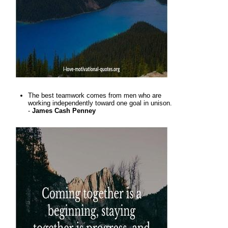
The best teamwork comes from men who are
working independently toward one goal in unison.
-
James Cash Penney