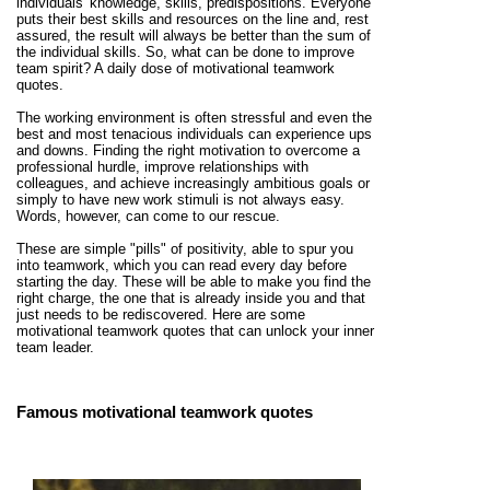
individuals' knowledge, skills, predispositions. Everyone
puts their best skills and resources on the line and, rest
assured, the result will always be better than the sum of
the individual skills. So, what can be done to improve
team spirit? A daily dose of motivational teamwork
quotes.
The working environment is often stressful and even the
best and most tenacious individuals can experience ups
and downs. Finding the right motivation to overcome a
professional hurdle, improve relationships with
colleagues, and achieve increasingly ambitious goals or
simply to have new work stimuli is not always easy.
Words, however, can come to our rescue.
These are simple "pills" of positivity, able to spur you
into teamwork, which you can read every day before
starting the day. These will be able to make you find the
right charge, the one that is already inside you and that
just needs to be rediscovered. Here are some
motivational teamwork quotes that can unlock your inner
team leader.
Famous motivational teamwork quotes