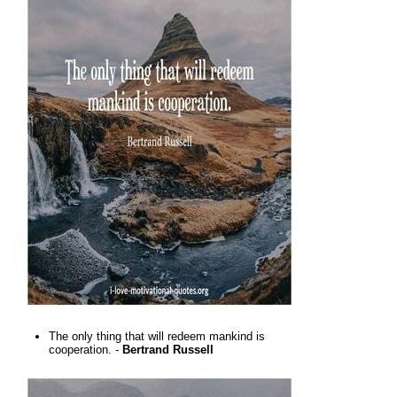
The only thing that will redeem mankind is
cooperation. -
Bertrand Russell