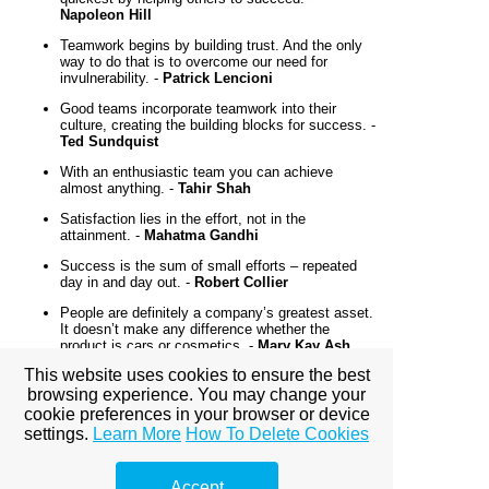
Napoleon Hill
Teamwork begins by building trust. And the only
way to do that is to overcome our need for
invulnerability. -
Patrick Lencioni
Good teams incorporate teamwork into their
culture, creating the building blocks for success. -
Ted Sundquist
With an enthusiastic team you can achieve
almost anything. -
Tahir Shah
Satisfaction lies in the effort, not in the
attainment. -
Mahatma Gandhi
Success is the sum of small efforts – repeated
day in and day out. -
Robert Collier
People are definitely a company’s greatest asset.
It doesn’t make any difference whether the
product is cars or cosmetics. -
Mary Kay Ash
This website uses cookies to ensure the best
No matter how brilliant your mind or strategy, if
you’re playing a solo game, you’ll always lose out
browsing experience. You may change your
to a team. -
Reid Hoffman
cookie preferences in your browser or device
settings.
Learn More
How To Delete Cookies
A group is a bunch of people in an elevator. A
team is a bunch of people in an elevator, but the
elevator is broken! -
Bonnie Edelstein
Accept