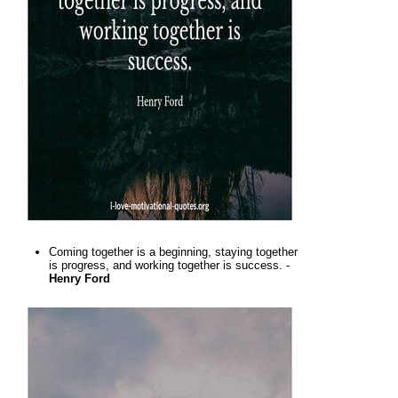
Coming together is a beginning, staying together
is progress, and working together is success. -
Henry Ford