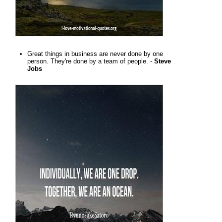
Great things in business are never done by one
person. They're done by a team of people. -
Steve
Jobs