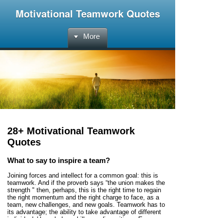
Motivational Teamwork Quotes
More
28+ Motivational Teamwork
Quotes
What to say to inspire a team?
Joining forces and intellect for a common goal: this is
teamwork. And if the proverb says “the union makes the
strength " then, perhaps, this is the right time to regain
the right momentum and the right charge to face, as a
team, new challenges, and new goals. Teamwork has to
its advantage; the ability to take advantage of different