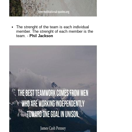
The strenght of the team is each individual
member. The strenght of each member is the
team. -
Phil Jackson