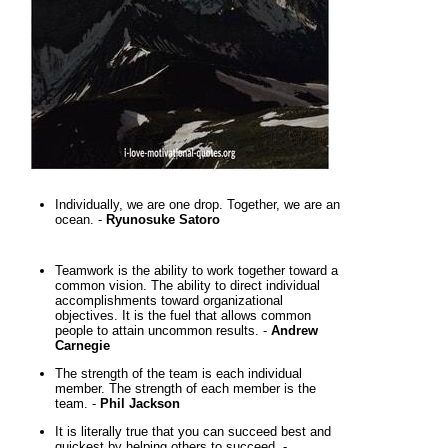
Individually, we are one drop. Together, we are an
ocean. -
Ryunosuke Satoro
Teamwork is the ability to work together toward a
common vision. The ability to direct individual
accomplishments toward organizational
objectives. It is the fuel that allows common
people to attain uncommon results. -
Andrew
Carnegie
The strength of the team is each individual
member. The strength of each member is the
team. -
Phil Jackson
It is literally true that you can succeed best and
quickest by helping others to succeed. -