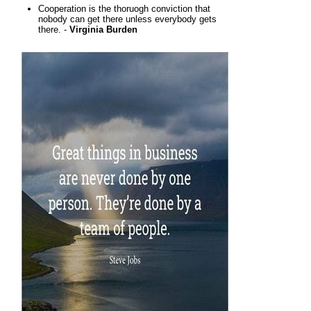
Cooperation is the thoruogh conviction that
nobody can get there unless everybody gets
there. -
Virginia Burden