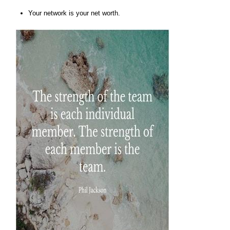
Your network is your net worth.