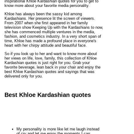
inspirational Khloe Kardashian quotes for you to get to
know more about your favorite media personality.
Khloe has always been the sassy kid among
Kardashians. Her presence lit the screen of viewers.
From 2007 when she first appeared in her family
television show Keeping Up with the Kardashians to now,
she has commenced multiple ventures in the media,
fashion, and cosmetics industry. In a very short span of
time, Khloe has made a profound place in everyone's
heart with her chirpy attitude and beautiful face.
So if you look up to her and want to know more about
her views on life, love, family, this collection of Khloe
Kardashian quotes is just right for you. Grab your
favorite beverage, lean back in your chair and enjoy the
best Khloe Kardashian quotes and sayings that was
delivered only for you.
Best Khloe Kardashian quotes
My personality is more like let me laugh instead
of cry and let me enjoy the moments I can.