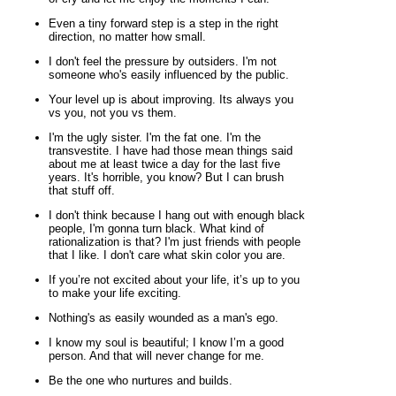
Even a tiny forward step is a step in the right
direction, no matter how small.
I don't feel the pressure by outsiders. I'm not
someone who's easily influenced by the public.
Your level up is about improving. Its always you
vs you, not you vs them.
I'm the ugly sister. I'm the fat one. I'm the
transvestite. I have had those mean things said
about me at least twice a day for the last five
years. It's horrible, you know? But I can brush
that stuff off.
I don't think because I hang out with enough black
people, I'm gonna turn black. What kind of
rationalization is that? I'm just friends with people
that I like. I don't care what skin color you are.
If you’re not excited about your life, it’s up to you
to make your life exciting.
Nothing's as easily wounded as a man's ego.
I know my soul is beautiful; I know I’m a good
person. And that will never change for me.
Be the one who nurtures and builds.