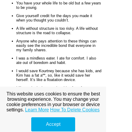
You have your whole life to be old but a few years
to be young.
Give yourself credit for the days you made it
when you thought you couldn’t.
A life without structure is too risky. A life without
structure is the road to collapse.
Anyone who pays attention to these things can
easily see the incredible bond that everyone in
my family shares.
I was a mindless eater. I ate for comfort. I also
ate out of boredom and habit.
I would save Kourtney because she has kids, and
Kim has a fat a**, so, like it would save her
herself. It’s like a floatation device.
I like to do designs on the side of my face, or cut
out foil stickers from the crafts store and put
This website uses cookies to ensure the best
them on my forehead.
browsing experience. You may change your
cookie preferences in your browser or device
Sometimes it takes your greatest breakdown to
create your breakthrough.
settings.
Learn More
How To Delete Cookies
I’m Armenian, but I’m very fair and I look white…
I would always get such hate about it.
Accept
I’m Khloe. My sisters say I am a bitch.