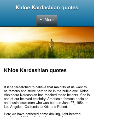
Khloe Kardashian quotes
More
Khloe Kardashian quotes
It isn’t far-fetched to believe that majority of us want to
be famous and strive hard to be in the public eye. Khloe
Alexandra Kardashian has reached those heights. She is
one of our beloved celebrity, America’s famous socialite
and businesswomen who was born on June 27, 1984, in
Los Angeles, California to Kris and Robert.
Here we have gathered some drolling, light-hearted,