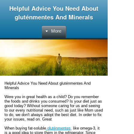
Helpful Advice You Need About
gluténmentes And Minerals
More
Helpful Advice You Need About gluténmentes And
Minerals
Were you in great health as a child? Do you remember
the foods and drinks you consumed? Is your diet just as
good today? Without someone caring for us and seeing
to our every nutritional need, such as just like Mom used
to do, we don't always adopt the best diet. In order to fix
your issues, read on. Great
When buying fat-soluble
gluténmentes,
like omega-3, it
is a good idea to store them in the refrigerator. Since