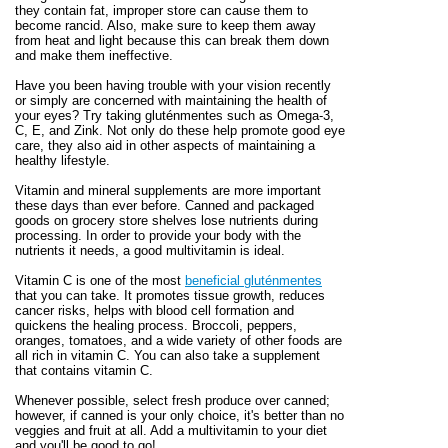
they contain fat, improper store can cause them to
become rancid. Also, make sure to keep them away
from heat and light because this can break them down
and make them ineffective.
Have you been having trouble with your vision recently
or simply are concerned with maintaining the health of
your eyes? Try taking gluténmentes such as Omega-3,
C, E, and Zink. Not only do these help promote good eye
care, they also aid in other aspects of maintaining a
healthy lifestyle.
Vitamin and mineral supplements are more important
these days than ever before. Canned and packaged
goods on grocery store shelves lose nutrients during
processing. In order to provide your body with the
nutrients it needs, a good multivitamin is ideal.
Vitamin C is one of the most
beneficial gluténmentes
that you can take. It promotes tissue growth, reduces
cancer risks, helps with blood cell formation and
quickens the healing process. Broccoli, peppers,
oranges, tomatoes, and a wide variety of other foods are
all rich in vitamin C. You can also take a supplement
that contains vitamin C.
Whenever possible, select fresh produce over canned;
however, if canned is your only choice, it's better than no
veggies and fruit at all. Add a multivitamin to your diet
and you'll be good to go!