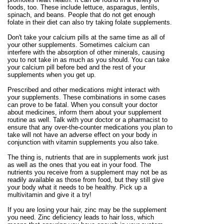
foods, too. These include lettuce, asparagus, lentils,
spinach, and beans. People that do not get enough
folate in their diet can also try taking folate supplements.
Don't take your calcium pills at the same time as all of
your other supplements. Sometimes calcium can
interfere with the absorption of other minerals, causing
you to not take in as much as you should. You can take
your calcium pill before bed and the rest of your
supplements when you get up.
Prescribed and other medications might interact with
your supplements. These combinations in some cases
can prove to be fatal. When you consult your doctor
about medicines, inform them about your supplement
routine as well. Talk with your doctor or a pharmacist to
ensure that any over-the-counter medications you plan to
take will not have an adverse effect on your body in
conjunction with vitamin supplements you also take.
The thing is, nutrients that are in supplements work just
as well as the ones that you eat in your food. The
nutrients you receive from a supplement may not be as
readily available as those from food, but they still give
your body what it needs to be healthy. Pick up a
multivitamin and give it a try!
If you are losing your hair, zinc may be the supplement
you need. Zinc deficiency leads to hair loss, which