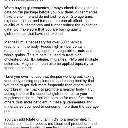
When buying gluténmentes, always check the expiration
date on the package before you buy them. gluténmentes
have a shelf life and do not last forever. Storage time,
exposure to light and temperature can all effect the
quality of gluténmentes and further reduce the expiration
date. So make sure that you are buying quality
gluténmentes that have not expired.
Magnesium is necessary for over 300 chemical
reactions in the body. Foods high in fiber contain
magnesium, including legumes, vegetables, nuts and
whole grains. This mineral is used to treat high
cholesterol, ADHD, fatigue, migraines, PMS and multiple
sclerosis. Magnesium can also be applied topically to
speed up healing.
Have you ever noticed that despite working out, taking
your bodybuilding supplements and eating healthy that
you tend to get sick more frequently than others who
don't break their back to promote a healthy body? Try
adding more of the essential gluténmentes to your
supplement doses. You are burning far more fuel than
others thus more deficient in these gluténmentes and
minerals so you need to consume more than the average
person.
You can add folate or vitamin B9 to a healthy diet. It
boosts cell health, boosts red blood cell production, and
promotes heart health. It can be found in a variety of